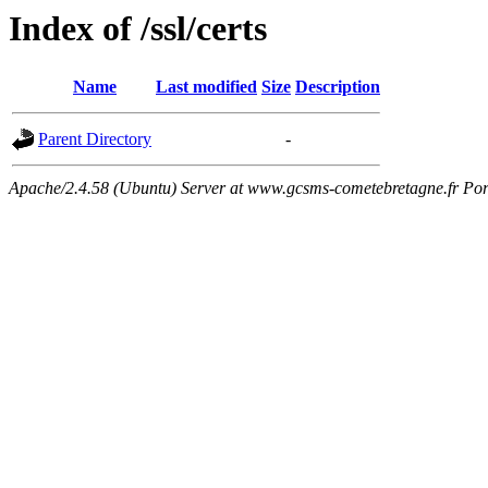
Index of /ssl/certs
Name
Last modified
Size
Description
Parent Directory
-
Apache/2.4.58 (Ubuntu) Server at www.gcsms-cometebretagne.fr Por