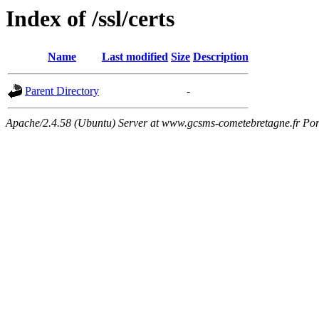
Index of /ssl/certs
Name
Last modified
Size
Description
Parent Directory
-
Apache/2.4.58 (Ubuntu) Server at www.gcsms-cometebretagne.fr Por