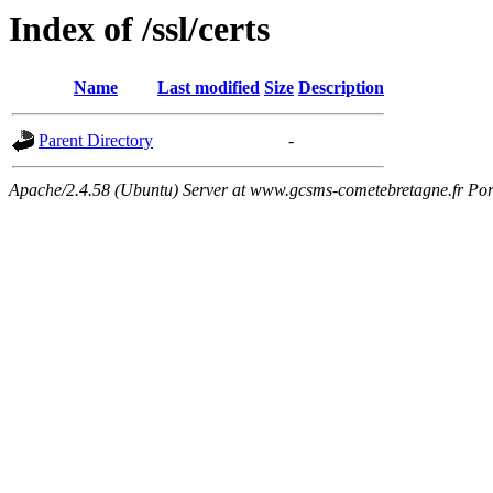
Index of /ssl/certs
Name
Last modified
Size
Description
Parent Directory
-
Apache/2.4.58 (Ubuntu) Server at www.gcsms-cometebretagne.fr Por