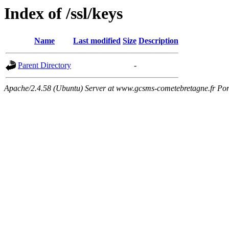
Index of /ssl/keys
Name
Last modified
Size
Description
Parent Directory
-
Apache/2.4.58 (Ubuntu) Server at www.gcsms-cometebretagne.fr Por