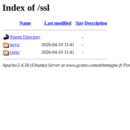
Index of /ssl
Name
Last modified
Size
Description
Parent Directory
-
keys/
2026-04-10 11:41
-
certs/
2026-04-10 11:41
-
Apache/2.4.58 (Ubuntu) Server at www.gcsms-cometebretagne.fr Por